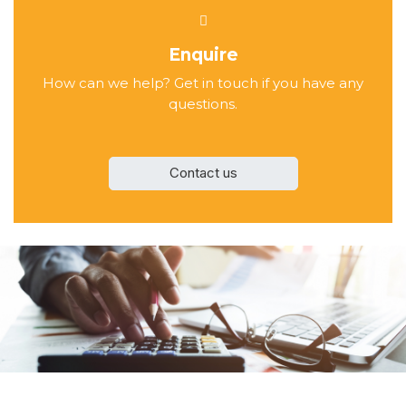
Enquire
How can we help? Get in touch if you have any
questions.
Contact us