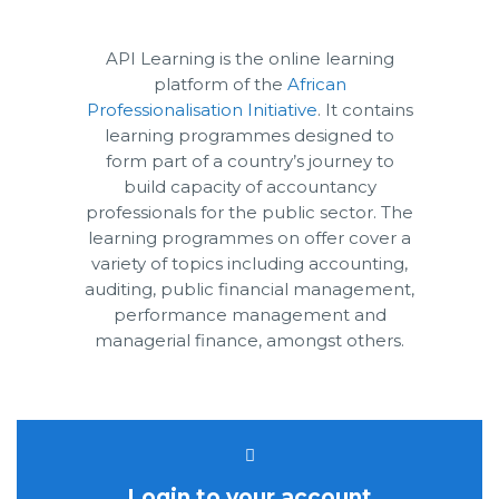
API Learning is the online learning
platform of the
African
Professionalisation Initiative
. It contains
learning programmes designed to
form part of a country’s journey to
build capacity of accountancy
professionals for the public sector. The
learning programmes on offer cover a
variety of topics including accounting,
auditing, public financial management,
performance management and
managerial finance, amongst others.
Login to your account