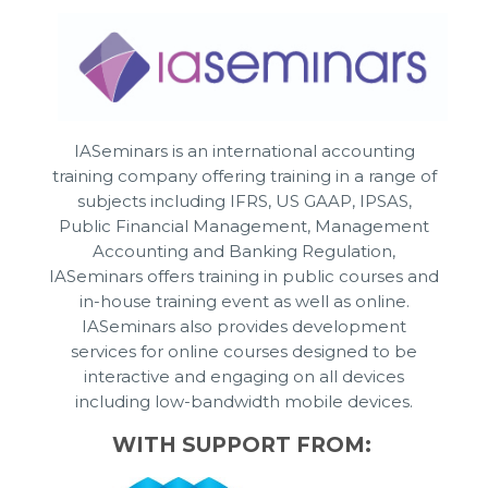
IASeminars is an international accounting
training company offering training in a range of
subjects including IFRS, US GAAP, IPSAS,
Public Financial Management, Management
Accounting and Banking Regulation,
IASeminars offers training in public courses and
in-house training event as well as online.
IASeminars also provides development
services for online courses designed to be
interactive and engaging on all devices
including low-bandwidth mobile devices.
WITH SUPPORT FROM: