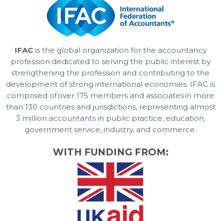
IFAC
is the global organization for the accountancy
profession dedicated to serving the public interest by
strengthening the profession and contributing to the
development of strong international economies. IFAC is
comprised of over 175 members and associates in more
than 130 countries and jurisdictions, representing almost
3 million accountants in public practice, education,
government service, industry, and commerce.
WITH FUNDING FROM: