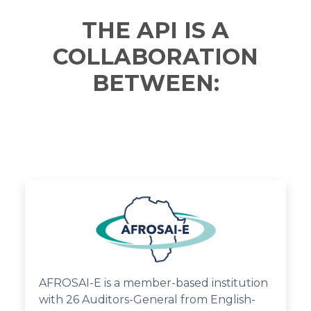
THE API IS A
COLLABORATION
BETWEEN:
AFROSAI-E is a member-based institution
with 26 Auditors-General from English-