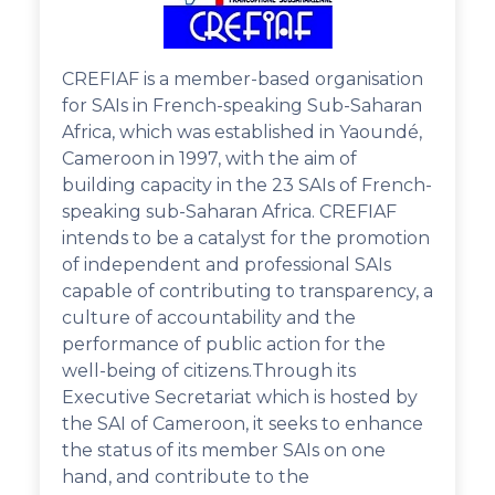
CREFIAF is a member-based organisation
for SAIs in French-speaking Sub-Saharan
Africa, which was established in Yaoundé,
Cameroon in 1997, with the aim of
building capacity in the 23 SAIs of French-
speaking sub-Saharan Africa. CREFIAF
intends to be a catalyst for the promotion
of independent and professional SAIs
capable of contributing to transparency, a
culture of accountability and the
performance of public action for the
well-being of citizens.Through its
Executive Secretariat which is hosted by
the SAI of Cameroon, it seeks to enhance
the status of its member SAIs on one
hand, and contribute to the