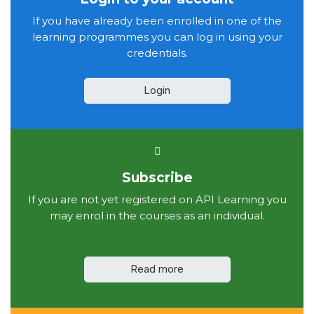
If you have already been enrolled in one of the
learning programmes you can log in using your
credentials.
Login
Subscribe
If you are not yet registered on API Learning you
may enrol in the courses as an individual.
Read more