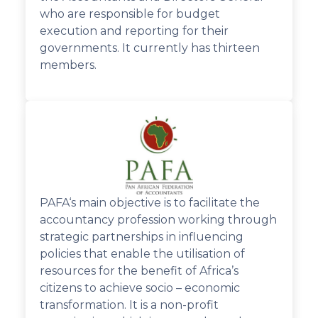
who are responsible for budget
execution and reporting for their
governments. It currently has thirteen
members.
PAFA‘s main objective is to facilitate the
accountancy profession working through
strategic partnerships in influencing
policies that enable the utilisation of
resources for the benefit of Africa’s
citizens to achieve socio – economic
transformation. It is a non-profit