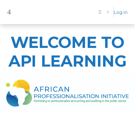
Skip to main content
Log in
Side panel
WELCOME TO
API LEARNING