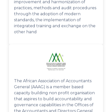
improvement and harmonization of
practices, methods and audit procedures
through the adoption of modern
standards, the implementation of
integrated training and exchange on the
other hand
The African Association of Accountants
General (AAAG) is a member based
capacity building non profit organisation
that aspires to build accountability and
governance capabilities in the Offices of
the Accountants and Directors General