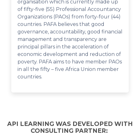
organisation which is currently made up
of fifty-five (55) Professional Accountancy
Organizations (PAOs) from forty-four (44)
countries. PAFA believes that good
governance, accountability, good financial
management and transparency are
principal pillars in the acceleration of
economic development and reduction of
poverty. PAFA aims to have member PAOs
in all the fifty – five Africa Union member
countries.
API LEARNING WAS DEVELOPED WITH
CONSULTING PARTNER: