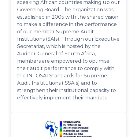
speaking African countries making up our
Governing Board. The organization was
established in 2005 with the shared vision
to make a difference in the performance
of our member Supreme Audit
Institutions (SAIs). Through our Executive
Secretariat, which is hosted by the
Auditor-General of South Africa,
members are empowered to optimise
their audit performance to comply with
the INTOSAI Standards for Supreme
Audit Ins titutions (ISSAIs) and to
strengthen their institutional capacity to
effectively implement their mandate.