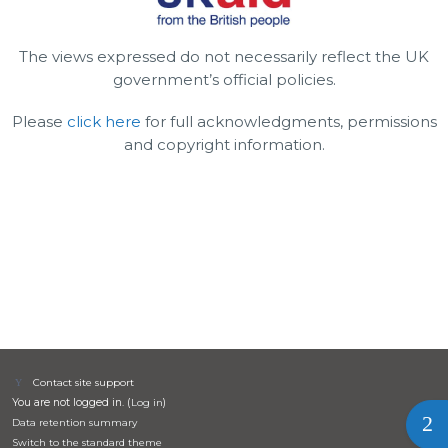
The views expressed do not necessarily reflect the UK
government’s official policies.
Please
click here
for full acknowledgments, permissions
and copyright information.
Contact site support
You are not logged in. (
Log in
)
Ope
Data retention summary
Switch to the standard theme